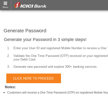
Generate Password
Generate your Password in 3 simple steps!
1.
Enter your User ID and registered Mobile Number to receive a One
2.
Validate the One Time Password (OTP) received on your registered 
your Debit Card.
3.
Generate new password and explore 300+ banking services.
Notes:
Customers will receive a One Time Password (OTP) on registered Mobile Nu