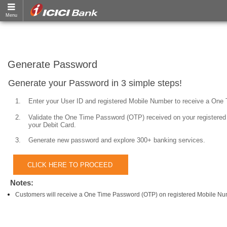
Generate Password
Generate your Password in 3 simple steps!
1.
Enter your User ID and registered Mobile Number to receive a One
2.
Validate the One Time Password (OTP) received on your registered 
your Debit Card.
3.
Generate new password and explore 300+ banking services.
Notes:
Customers will receive a One Time Password (OTP) on registered Mobile Nu