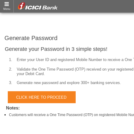
Generate Password
Generate your Password in 3 simple steps!
1.
Enter your User ID and registered Mobile Number to receive a One
2.
Validate the One Time Password (OTP) received on your registered 
your Debit Card.
3.
Generate new password and explore 300+ banking services.
Notes:
Customers will receive a One Time Password (OTP) on registered Mobile Nu