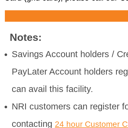
Notes:
Savings Account holders / Cre
PayLater Account holders reg
can avail this facility.
NRI customers can register for
contacting
24 hour Customer C