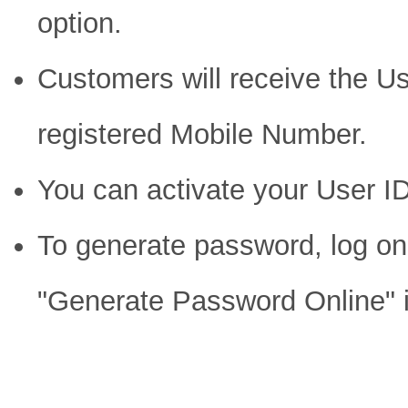
option.
Customers will receive the Us
registered Mobile Number.
You can activate your User I
To generate password, log on
"Generate Password Online" i