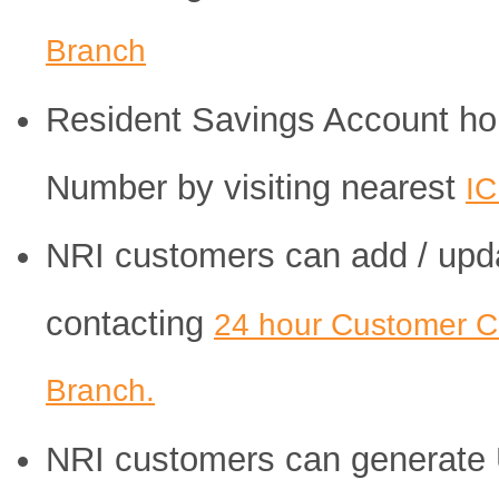
Branch
Resident Savings Account hol
Number by visiting nearest
IC
NRI customers can add / upd
contacting
24 hour Customer C
Branch.
NRI customers can generate 