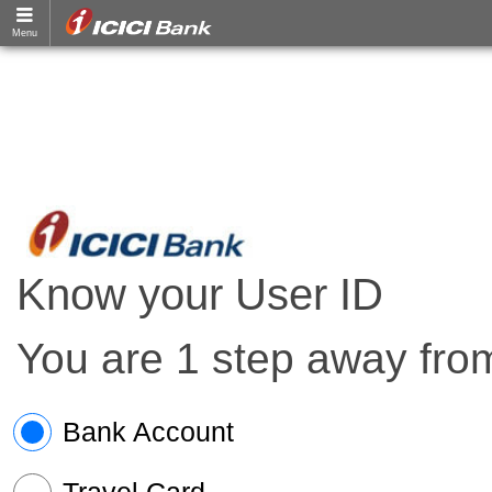
Know your User ID
You are 1 step away from
Bank Account